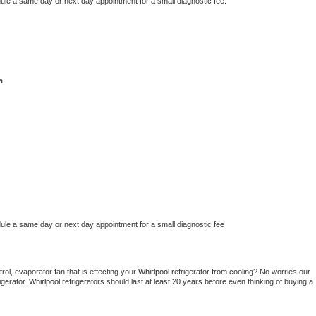
dule a same day or next day appointment for a small diagnostic fee.
a
dule a same day or next day appointment for a small diagnostic fee
ol, evaporator fan that is effecting your 
Whirlpool 
refrigerator from cooling? No worries our 
gerator. 
Whirlpool 
refrigerators should last at least 20 years before even thinking of buying a 