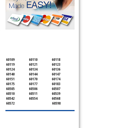
 Cooktop, 
SERVICING ALL OF
KANE COUNTY
60109
60110
60118
60119
60121
60123
60124
60134
60136
60140
60144
60147
60151
60170
60174
60175
60177
60183
60505
60506
60507
60510
60511
60539
60542
60554
60568
60572
60598