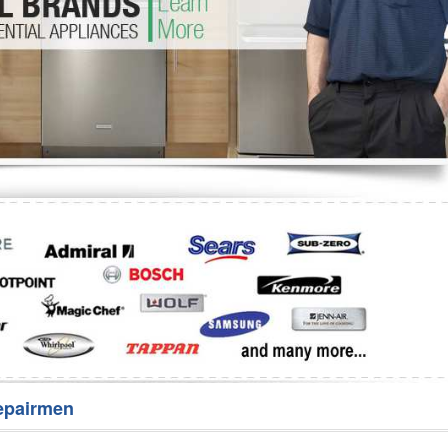
Washer Repair
Bake
epairmen