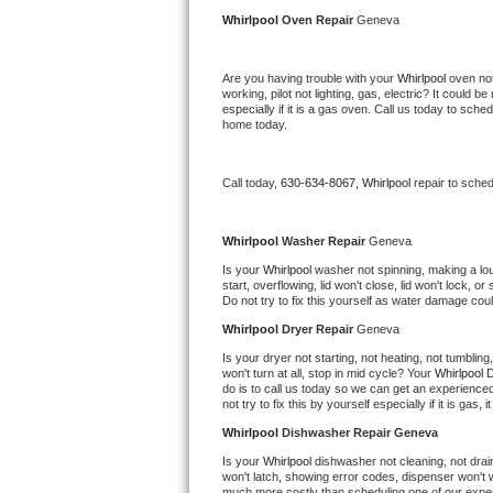
Kitchenaid Superba Repair
Whirlpool 
Oven Repair 
Geneva
GE Artistry Repair
Are you having trouble with your 
Whirlpool 
oven not
working, pilot not lighting, gas, electric? It could
Whirlpool Duet Repair
especially if it is a gas oven. Call us today to sc
home today.
Maytag Bravos Repair
Call today, 
630-634-8067,
Whirlpool 
repair to sche
Whirlpool Cabrio Repair
Frigidaire Professional Repair
Whirlpool 
Washer Repair 
Geneva
Is your 
Whirlpool 
washer not spinning, making a loud 
start, overflowing, lid won't close, lid won't lock, 
Whirlpool Smart Repair
Do not try to fix this yourself as water damage co
Whirlpool 
Dryer Repair 
Geneva
Whirlpool Sidekicks Repair
Is your dryer not starting, not heating, not tumbling
won't turn at all, stop in mid cycle? Your 
Whirlpool 
D
Maytag Maxima Repair
do is to call us today so we can get an experience
not try to fix this by yourself especially if it is gas,
Kitchenaid Pro Line Repair
Whirlpool 
Dishwasher Repair Geneva
Is your 
Whirlpool 
dishwasher not cleaning, not draini
Samsung Chef Collection Repair
won't latch, showing error codes, dispenser won't w
much more costly than scheduling one of our expe