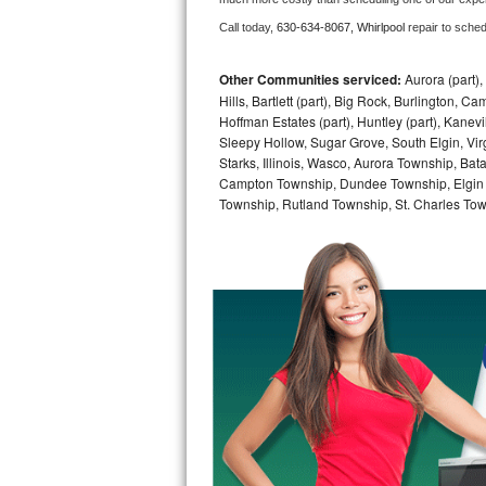
Call today, 
630-634-8067,
Whirlpool 
repair to sche
Bosch Axxis Repair
Bosch 500 Series Repair
Other Communities serviced:
Aurora (part), 
Hills, Bartlett (part), Big Rock, Burlington, C
Hoffman Estates (part), Huntley (part), Kanevi
Bosch 800 Series Repair
Sleepy Hollow, Sugar Grove, South Elgin, Vir
Starks, Illinois, Wasco, Aurora Township, Ba
Samsung Aquajet Repair
Campton Township, Dundee Township, Elgin 
Township, Rutland Township, St. Charles Tow
Samsung Superspeed Repair
LG Studio Repair
LG Turbowash Repair
LG Stackable Repair
LG Steam Repair
GE True Temp Repair