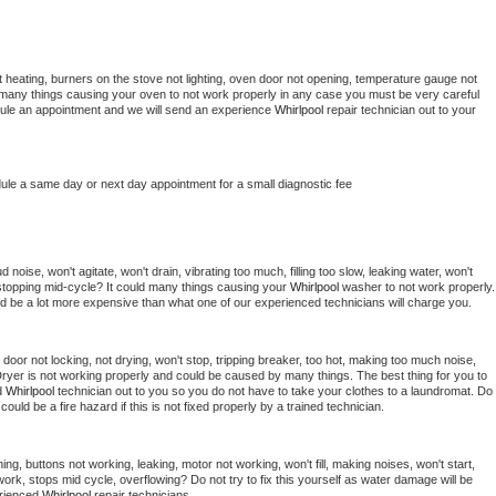
 heating, burners on the stove not lighting, oven door not opening, temperature gauge not 
 be many things causing your oven to not work properly in any case you must be very careful 
hedule an appointment and we will send an experience 
Whirlpool 
repair technician out to your 
dule a same day or next day appointment for a small diagnostic fee
noise, won't agitate, won't drain, vibrating too much, filling too slow, leaking water, won't 
or stopping mid-cycle? It could many things causing your 
Whirlpool 
washer to not work properly. 
uld be a lot more expensive than what one of our experienced technicians will charge you.
, door not locking, not drying, won't stop, tripping breaker, too hot, making too much noise, 
ryer is not working properly and could be caused by many things. The best thing for you to 
d 
Whirlpool 
technician out to you so you do not have to take your clothes to a laundromat. Do 
 it could be a fire hazard if this is not fixed properly by a trained technician.
ng, buttons not working, leaking, motor not working, won't fill, making noises, won't start, 
ork, stops mid cycle, overflowing? Do not try to fix this yourself as water damage will be 
rienced 
Whirlpool 
repair technicians. 