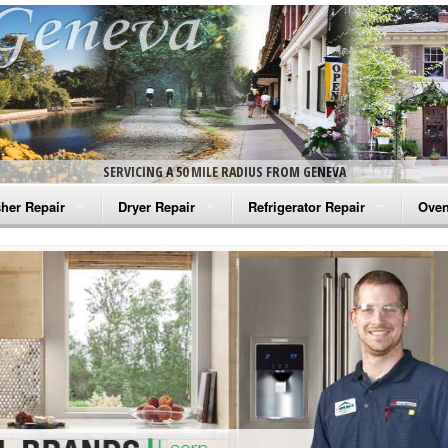
SERVICING A 50 MILE RADIUS FROM GENEVA
her Repair
Dryer Repair
Refrigerator Repair
Oven
na Washer Repair
Amana Dryer Repair
Amana Refrigerator Repair
Aman
rlpool Washer Repair
Maytag Dryer Repair
Whirlpool Refrigerator Repair
Aman
tag Washer Repair
Whirlpool Dryer Repair
GE Refrigerator Repair
Whir
gidaire Washer Repair
GE Dryer Repair
Turbo Air Repair
Whir
ctrolux Washer Repair
Whir