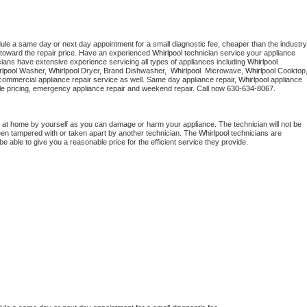
dule a same day or next day appointment for a small diagnostic fee, cheaper than the industry 
toward the repair price. Have an experienced 
Whirlpool
 technician service your appliance 
cians have extensive experience servicing all types of appliances including 
Whirlpool 
lpool 
Washer, 
Whirlpool 
Dryer, Brand Dishwasher,  
Whirlpool 
 Microwave, 
Whirlpool
commercial appliance repair service as well. Same day appliance repair, 
Whirlpool
 appliance 
rdable pricing, emergency appliance repair and weekend repair. Call now 
630-634-8067.
 at home by yourself as you can damage or harm your appliance. The technician will not be 
been tampered with or taken apart by another technician. The 
Whirlpool
 technicians are 
e able to give you a reasonable price for the efficient service they provide. 