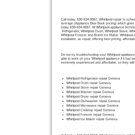
Thermador Repair
Call today, 
630-634-8067,
Whirlpool 
repair to sche
average (Appliance Blue Book pricing) which goes 
U-line Repair
today 
630-634-8067
. All 
Whirlpool
 appliance techni
 Refrigerator, 
Whirlpool
 Oven, 
Whirlpool
 Stove, 
Whir
Whirlpool
 Freezer and Brand Ice Maker. 
Whirlpool
 
Viking Repair
installation, ac repair, offering best pricing, affo
Whirlpool Repair
Do not try troubleshooting your 
Whirlpool
 appliance
able to work on your 
Whirlpool
 appliance if it has 
extremely experienced and affordable, so they will b
Wolf Repair
Asko Repair
Whirlpool
 Refrigerator repair Geneva
Whirlpool 
Oven repair Geneva
Whirlpool 
Stove repair Geneva
Speed Queen Repair
Whirlpool 
Washer repair Geneva
Whirlpool 
Dryer repair Geneva
Whirlpool 
Dishwasher repair Geneva 
Danby Repair
Whirlpool 
Microwave repair Geneva
Whirlpool 
Cooktop repair Geneva
Whirlpool
 Freezer repair Geneva 
Marvel Repair
Whirlpool
 Ice Maker repair Geneva
Lynx Repair