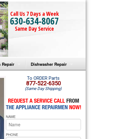
Call Us 7 Days a Week
630-634-8067
Same Day Service
 Repair
Dishwasher Repair
a Microwave Repair
Amana Dishwasher Repair
To ORDER Parts
877-522-6350
(Same Day Shipping)
a Oven Repair
Whirlpool Dishwasher Repair
lpool Microwave Repair
NAME
lpool Oven Repair
lpool Cooktop Repair
PHONE