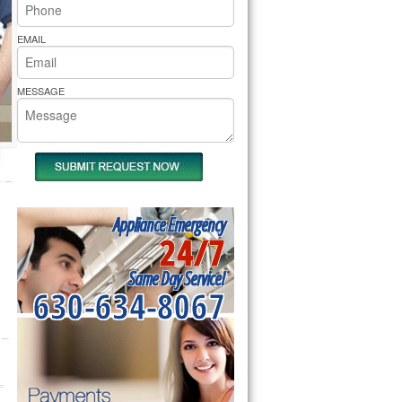
rs Pride Repair
EMAIL
MESSAGE
Appliance Emergency
24/7
Same Day Service!
630-634-8067