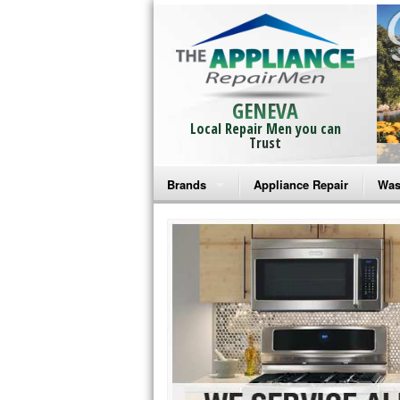
GENEVA
Local Repair Men you can
Trust
Brands
Appliance Repair
Was
Bosch Repair
Ama
Frigidaire Repair
Whi
GE Monogram Repair
May
GE Repair
Fri
Haier Repair
Ele