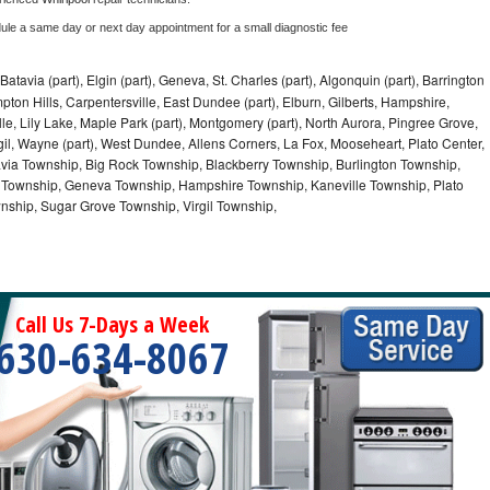
dule a same day or next day appointment for a small diagnostic fee
Batavia (part), Elgin (part), Geneva, St. Charles (part), Algonquin (part), Barrington
ampton Hills, Carpentersville, East Dundee (part), Elburn, Gilberts, Hampshire,
lle, Lily Lake, Maple Park (part), Montgomery (part), North Aurora, Pingree Grove,
gil, Wayne (part), West Dundee, Allens Corners, La Fox, Mooseheart, Plato Center,
tavia Township, Big Rock Township, Blackberry Township, Burlington Township,
Township, Geneva Township, Hampshire Township, Kaneville Township, Plato
nship, Sugar Grove Township, Virgil Township,
Call Us 7-Days a Week
630-634-8067