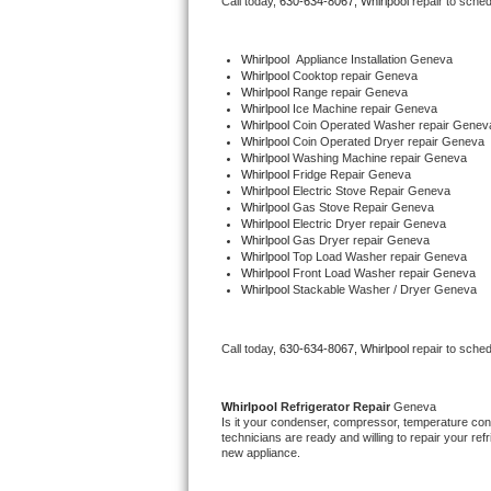
Call today, 
630-634-8067,
Whirlpool 
repair to sche
Bertazzoni Repair
Whirlpool
  Appliance Installation Geneva
Electrolux Repair
Whirlpool 
Cooktop repair Geneva
Whirlpool 
Range repair Geneva
Whirlpool 
Ice Machine repair Geneva
Dacor Repair
Whirlpool 
Coin Operated Washer repair Genev
Whirlpool 
Coin Operated Dryer repair Geneva
Whirlpool 
Washing Machine repair Geneva
Amana Repair
Whirlpool 
Fridge Repair Geneva
Whirlpool 
Electric Stove Repair Geneva
Whirlpool 
Gas Stove Repair Geneva
GE Profile Repair
Whirlpool 
Electric Dryer repair Geneva
Whirlpool 
Gas Dryer repair Geneva
Whirlpool 
Top Load Washer repair Geneva
GE Cafe Repair
Whirlpool 
Front Load Washer repair Geneva
Whirlpool 
Stackable Washer / Dryer Geneva
Frigidaire Gallery Repair
Call today, 
630-634-8067,
Whirlpool 
repair to sche
Whirlpool Gold Repair
Kenmore Elite Repair
Whirlpool 
Refrigerator Repair 
Geneva
Is it your condenser, compressor, temperature contr
technicians are ready and willing to repair your refri
Kitchenaid Architect Repair
new appliance. 