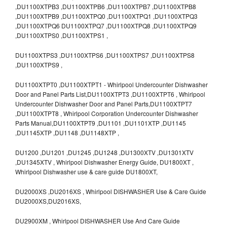
,DU1100XTPB3 ,DU1100XTPB6 ,DU1100XTPB7 ,DU1100XTPB8
,DU1100XTPB9 ,DU1100XTPQ0 ,DU1100XTPQ1 ,DU1100XTPQ3
,DU1100XTPQ6 DU1100XTPQ7 ,DU1100XTPQ8 ,DU1100XTPQ9
,DU1100XTPS0 ,DU1100XTPS1 ,
DU1100XTPS3 ,DU1100XTPS6 ,DU1100XTPS7 ,DU1100XTPS8
,DU1100XTPS9 ,
DU1100XTPT0 ,DU1100XTPT1 - Whirlpool Undercounter Dishwasher
Door and Panel Parts List,DU1100XTPT3 ,DU1100XTPT6 , Whirlpool
Undercounter Dishwasher Door and Panel Parts,DU1100XTPT7
,DU1100XTPT8 , Whirlpool Corporation Undercounter Dishwasher
Parts Manual,DU1100XTPT9 ,DU1101 ,DU1101XTP ,DU1145
,DU1145XTP ,DU1148 ,DU1148XTP ,
DU1200 ,DU1201 ,DU1245 ,DU1248 ,DU1300XTV ,DU1301XTV
,DU1345XTV , Whirlpool Dishwasher Energy Guide, DU1800XT ,
Whirlpool Dishwasher use & care guide DU1800XT,
DU2000XS ,DU2016XS , Whirlpool DISHWASHER Use & Care Guide
DU2000XS,DU2016XS,
DU2900XM , Whirlpool DISHWASHER Use And Care Guide