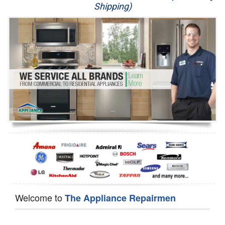
Shipping)
Appliance Repair
Washer Repair
Dryer Repair
Refrigerator Repair
Oven Repair
Dishwasher Repair
Welcome to
The Appliance Repairmen