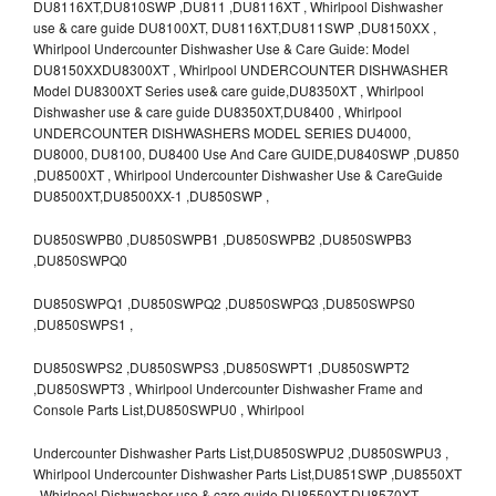
DU8116XT,DU810SWP ,DU811 ,DU8116XT , Whirlpool Dishwasher
use & care guide DU8100XT, DU8116XT,DU811SWP ,DU8150XX ,
Whirlpool Undercounter Dishwasher Use & Care Guide: Model
DU8150XXDU8300XT , Whirlpool UNDERCOUNTER DISHWASHER
Model DU8300XT Series use& care guide,DU8350XT , Whirlpool
Dishwasher use & care guide DU8350XT,DU8400 , Whirlpool
UNDERCOUNTER DISHWASHERS MODEL SERIES DU4000,
DU8000, DU8100, DU8400 Use And Care GUIDE,DU840SWP ,DU850
,DU8500XT , Whirlpool Undercounter Dishwasher Use & CareGuide
DU8500XT,DU8500XX-1 ,DU850SWP ,
DU850SWPB0 ,DU850SWPB1 ,DU850SWPB2 ,DU850SWPB3
,DU850SWPQ0
DU850SWPQ1 ,DU850SWPQ2 ,DU850SWPQ3 ,DU850SWPS0
,DU850SWPS1 ,
DU850SWPS2 ,DU850SWPS3 ,DU850SWPT1 ,DU850SWPT2
,DU850SWPT3 , Whirlpool Undercounter Dishwasher Frame and
Console Parts List,DU850SWPU0 , Whirlpool
Undercounter Dishwasher Parts List,DU850SWPU2 ,DU850SWPU3 ,
Whirlpool Undercounter Dishwasher Parts List,DU851SWP ,DU8550XT
, Whirlpool Dishwasher use & care guide DU8550XT,DU8570XT ,