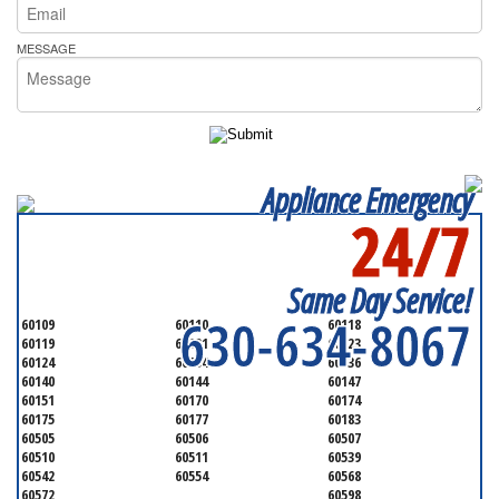
MESSAGE
Appliance Emergency
24/7
SERVICING ALL OF
KANE COUNTY
Same Day Service!
630-634-8067
60109
60110
60118
60119
60121
60123
60124
60134
60136
60140
60144
60147
60151
60170
60174
60175
60177
60183
60505
60506
60507
60510
60511
60539
60542
60554
60568
60572
60598