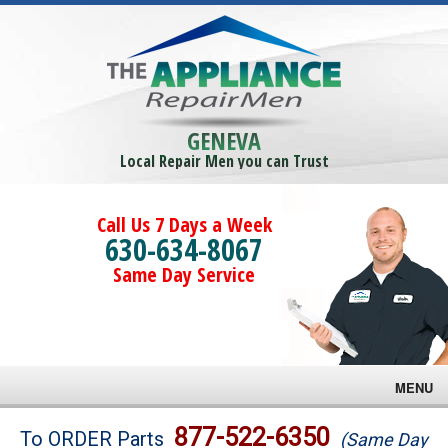
GENEVA
Local Repair Men you can Trust
Call Us 7 Days a Week
630-634-8067
Same Day Service
MENU
Brands
877-522-6350
To ORDER Parts
(Same Day