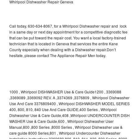
Whirlpool Dishwasher Repair Geneva
Call today, 630-634-8067, for a Whirlpool Dishwasher repair and lock
in a same day or next day appointment for a competitive diagnostic fee
that can be put toward the repair cost. You want a local factory-trained
technician that is located in Geneva that services the entire Kane
County especially when dealing with a Dishwasher repair.Don’t
hesitate, please contact The Appliance Repair Men today.
1000 , Whirlpool DISHWASHER Use & Care Guide1200 , 3369088
,3369089 ,3369092 REV. A ,3374369 ,3376809 , Whirlpool Dishwasher
Use And Care 3376809400 , Whirlpool DISHWASHER MODEL SERIES
400, 800, 810, 840 Use And Care GUIDE,400 Series , Whirlpool
Dishwasher Use & Care Guide,408 ,Whirlpool UNDERCOUNTER DISH
WASHER Use & Care Guide,600 , Whirlpool Dishwasher User
Manual,800 ,800 Series ,8000 Series , Whirlpool Dishwasher use &
care guide 8000 Series,801 , Whirlpool Undercounter Dishwasher
Installation Instructions 3369689,806 ,810 ,811 ,830 ,830 Series ,8300