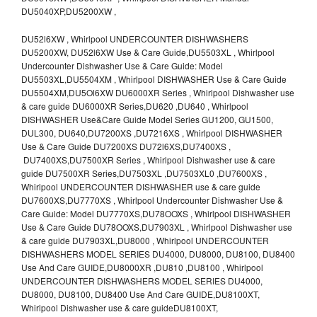
DU5040XP,DU5200XW ,
DU52l6XW , Whirlpool UNDERCOUNTER DISHWASHERS
DU5200XW, DU52l6XW Use & Care Guide,DU5503XL , Whirlpool
Undercounter Dishwasher Use & Care Guide: Model
DU5503XL,DU5504XM , Whirlpool DISHWASHER Use & Care Guide
DU5504XM,DU5Ol6XW DU6000XR Series , Whirlpool Dishwasher use
& care guide DU6000XR Series,DU620 ,DU640 , Whirlpool
DISHWASHER Use&Care Guide Model Series GU1200, GU1500,
DUL300, DU640,DU7200XS ,DU7216XS , Whirlpool DISHWASHER
Use & Care Guide DU7200XS DU72l6XS,DU7400XS ,
DU7400XS,DU7500XR Series , Whirlpool Dishwasher use & care
guide DU7500XR Series,DU7503XL ,DU7503XL0 ,DU7600XS ,
Whirlpool UNDERCOUNTER DISHWASHER use & care guide
DU7600XS,DU7770XS , Whirlpool Undercounter Dishwasher Use &
Care Guide: Model DU7770XS,DU78OOXS , Whirlpool DISHWASHER
Use & Care Guide DU78OOXS,DU7903XL , Whirlpool Dishwasher use
& care guide DU7903XL,DU8000 , Whirlpool UNDERCOUNTER
DISHWASHERS MODEL SERIES DU4000, DU8000, DU8100, DU8400
Use And Care GUIDE,DU8000XR ,DU810 ,DU8100 , Whirlpool
UNDERCOUNTER DISHWASHERS MODEL SERIES DU4000,
DU8000, DU8100, DU8400 Use And Care GUIDE,DU8100XT,
Whirlpool Dishwasher use & care guideDU8100XT,