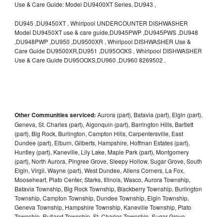
Use & Care Guide: Model DU9400XT Series, DU943 ,
DU945 ,DU9450XT , Whirlpool UNDERCOUNTER DISHWASHER
Model DU9450XT use & care guide,DU945PWP ,DU945PWS ,DU948
,DU948PWP ,DU950 ,DU9500XR , Whirlpool DISHWASHER Use &
Care Guide DU9500XR,DU951 ,DU95OOXS , Whirlpool DISHWASHER
Use & Care Guide DU95OOXS,DU960 ,DU960 8269502 .
Other Communities serviced:
Aurora (part), Batavia (part), Elgin (part),
Geneva, St. Charles (part), Algonquin (part), Barrington Hills, Bartlett
(part), Big Rock, Burlington, Campton Hills, Carpentersville, East
Dundee (part), Elburn, Gilberts, Hampshire, Hoffman Estates (part),
Huntley (part), Kaneville, Lily Lake, Maple Park (part), Montgomery
(part), North Aurora, Pingree Grove, Sleepy Hollow, Sugar Grove, South
Elgin, Virgil, Wayne (part), West Dundee, Allens Corners, La Fox,
Mooseheart, Plato Center, Starks, Illinois, Wasco, Aurora Township,
Batavia Township, Big Rock Township, Blackberry Township, Burlington
Township, Campton Township, Dundee Township, Elgin Township,
Geneva Township, Hampshire Township, Kaneville Township, Plato
Township, Rutland Township, St. Charles Township, Sugar Grove