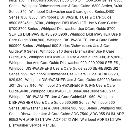
Series , Whirlpool Dishwashers Use & Care Guide: 8300 Series, 8400
Series,840 , Whirlpool Dishwasher use & care guide Series,8400
Series ,850 ,8500 , Whirlpool DISHWASHER Use & Care Guide
8500,8524511 ,8700 , Whirlpool DISHWASHER Use & Care Guide
8700,8700 Series , Whirlpool Dishwasher Use &Care Guide 8700
SERIES DISHWASHERS,890 ,8900 , Whirlpool DISHWASHER Use &
Care Guide 8900,900 , Whirlpool DISHWASHER Use & Care Guide
900900 Series , Whirlpool 900 Series Dishwashers Use & Care
Guide,910 Series , Whirlpool 910 Series Dishwasher Use & Care
Guide,915 , Whirlpool DISHWASHER use & care guide 900, 915,920 ,
Whirlpool Use And Care Guide Dishwasher 920, 929,9200 SERIES ,
Whirlpool DISHWASHERS Use & Care Guide 9200 SERIES925 ,927
Series ,929 , Whirlpool Dishwasher Use & Care Guide SERIES 920,
929,930 , Whirlpool DISHWASHER Use & Care Guide 930930 Series
,931 ,Series ,940 , Whirlpool DISHWASHER 940, 945 Use & Care
Guide,9400 , Whirlpool DISHWASHER Use&CareGuide 9400,941 ,
Whirlpool DISHWASHER Use & Care Guide945 , 960 , Whirlpool
DISHWASHER Use & Care Guide 960,960 Series , Whirlpool 960
Series Dishwasher Use & Care Guide,980 ,980 Series , Whirlpool 980
Series Dishwasher Use & Care Guide,ADG 7560 ,ADG 955 WHM ,ADP
905/3 WH ,ADP 931/1 WH ,ADP 931/2 WH , Whirlpool ADP 931/2 WH
Dishwasher Service Manual,