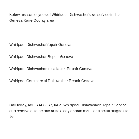
Below are some types of Whirlpool Dishwashers we service in the
Geneva Kane County area
Whirlpool Dishwasher repair Geneva
Whirlpool Dishwasher Repair Geneva
Whirlpool Dishwasher Installation Repair Geneva
Whirlpool Commercial Dishwasher Repair Geneva
Call today, 630-634-8067, for a Whirlpool Dishwasher Repair Service
and reserve a same day or next day appointment for a small diagnostic
fee.