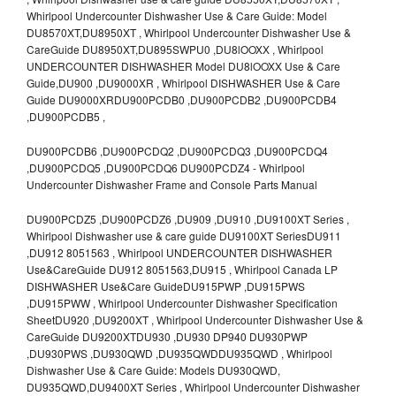
Whirlpool Undercounter Dishwasher Use & Care Guide: Model
DU8570XT,DU8950XT , Whirlpool Undercounter Dishwasher Use &
CareGuide DU8950XT,DU895SWPU0 ,DU8lOOXX , Whirlpool
UNDERCOUNTER DISHWASHER Model DU8lOOXX Use & Care
Guide,DU900 ,DU9000XR , Whirlpool DISHWASHER Use & Care
Guide DU9000XRDU900PCDB0 ,DU900PCDB2 ,DU900PCDB4
,DU900PCDB5 ,
DU900PCDB6 ,DU900PCDQ2 ,DU900PCDQ3 ,DU900PCDQ4
,DU900PCDQ5 ,DU900PCDQ6 DU900PCDZ4 - Whirlpool
Undercounter Dishwasher Frame and Console Parts Manual
DU900PCDZ5 ,DU900PCDZ6 ,DU909 ,DU910 ,DU9100XT Series ,
Whirlpool Dishwasher use & care guide DU9100XT SeriesDU911
,DU912 8051563 , Whirlpool UNDERCOUNTER DISHWASHER
Use&CareGuide DU912 8051563,DU915 , Whirlpool Canada LP
DISHWASHER Use&Care GuideDU915PWP ,DU915PWS
,DU915PWW , Whirlpool Undercounter Dishwasher Specification
SheetDU920 ,DU9200XT , Whirlpool Undercounter Dishwasher Use &
CareGuide DU9200XTDU930 ,DU930 DP940 DU930PWP
,DU930PWS ,DU930QWD ,DU935QWDDU935QWD , Whirlpool
Dishwasher Use & Care Guide: Models DU930QWD,
DU935QWD,DU9400XT Series , Whirlpool Undercounter Dishwasher