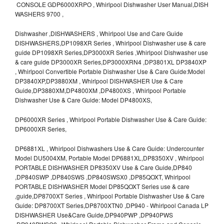
CONSOLE GDP6000XRPO , Whirlpool Dishwasher User Manual,DISH
WASHERS 9700 ,
Dishwasher ,DISHWASHERS , Whirlpool Use and Care Guide
DISHWASHERS,DP1098XR Series , Whirlpool Dishwasher use & care
guide DP1098XR Series,DP3000XR Series ,Whirlpool Dishwasher use
& care guide DP3000XR Series,DP3000XRN4 ,DP3801XL DP3840XP
, Whirlpool Convertible Portable Dishwasher Use & Care Guide:Model
DP3840XP,DP3880XM , Whirlpool DISHWASHER Use & Care
Guide,DP3880XM,DP4800XM ,DP4800XS , Whirlpool Portable
Dishwasher Use & Care Guide: Model DP4800XS,
DP6000XR Series , Whirlpool Portable Dishwasher Use & Care Guide:
DP6000XR Series,
DP6881XL , Whirlpool Dishwashers Use & Care Guide: Undercounter
Model DU5004XM, Portable Model DP6881XL,DP8350XV , Whirlpool
PORTABLE DISHWASHER DP8350XV Use & Care Guide,DP840
,DP840SWP ,DP840SWS ,DP840SWSX0 ,DP85QOXT, Whirlpool
PORTABLE DISHWASHER Model DP85QOXT Series use & care
,guide,DP8700XT Series , Whirlpool Portable Dishwasher Use & Care
Guide: DP8700XT Series,DP8700XTN0 ,DP940 - Whirlpool Canada LP
DISHWASHER Use&Care Guide,DP940PWP ,DP940PWS