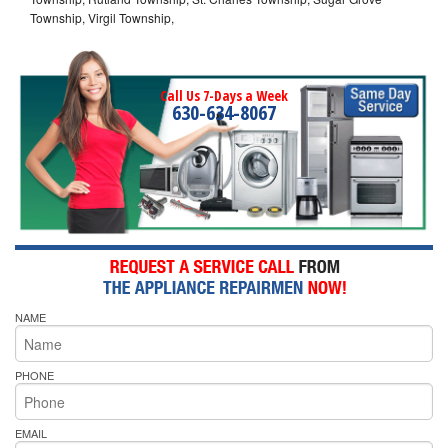
Township, Virgil Township,
Call Us 7-Days a Week
630-634-8067
NAME
PHONE
EMAIL