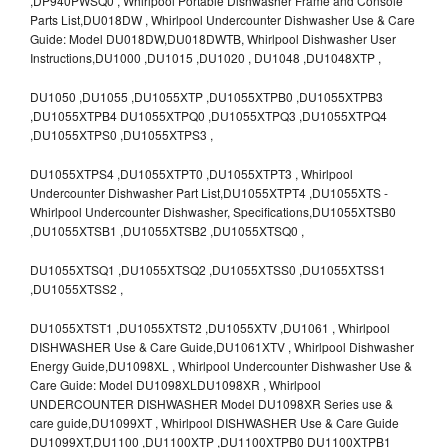
,DP940PWSQ0 , Whirlpool Portable Dishwasher Frame and Console
Parts List,DU018DW , Whirlpool Undercounter Dishwasher Use & Care
Guide: Model DU018DW,DU018DWTB, Whirlpool Dishwasher User
Instructions,DU1000 ,DU1015 ,DU1020 , DU1048 ,DU1048XTP ,
DU1050 ,DU1055 ,DU1055XTP ,DU1055XTPB0 ,DU1055XTPB3
,DU1055XTPB4 DU1055XTPQ0 ,DU1055XTPQ3 ,DU1055XTPQ4
,DU1055XTPS0 ,DU1055XTPS3 ,
DU1055XTPS4 ,DU1055XTPT0 ,DU1055XTPT3 , Whirlpool
Undercounter Dishwasher Part List,DU1055XTPT4 ,DU1055XTS -
Whirlpool Undercounter Dishwasher, Specifications,DU1055XTSB0
,DU1055XTSB1 ,DU1055XTSB2 ,DU1055XTSQ0 ,
DU1055XTSQ1 ,DU1055XTSQ2 ,DU1055XTSS0 ,DU1055XTSS1
,DU1055XTSS2 ,
DU1055XTST1 ,DU1055XTST2 ,DU1055XTV ,DU1061 , Whirlpool
DISHWASHER Use & Care Guide,DU1061XTV , Whirlpool Dishwasher
Energy Guide,DU1098XL , Whirlpool Undercounter Dishwasher Use &
Care Guide: Model DU1098XLDU1098XR , Whirlpool
UNDERCOUNTER DISHWASHER Model DU1098XR Series use &
care guide,DU1099XT , Whirlpool DISHWASHER Use & Care Guide
DU1099XT,DU1100 ,DU1100XTP ,DU1100XTPB0 DU1100XTPB1