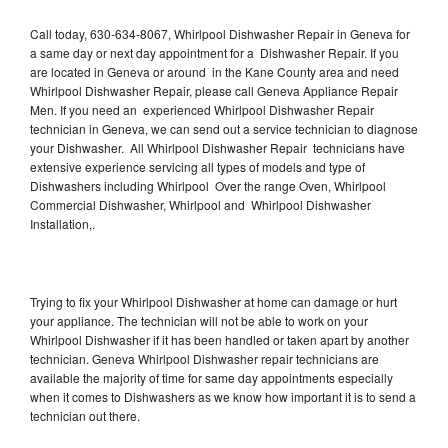
Call today, 630-634-8067, Whirlpool Dishwasher Repair in Geneva for
a same day or next day appointment for a Dishwasher Repair. If you
are located in Geneva or around in the Kane County area and need
Whirlpool Dishwasher Repair, please call Geneva Appliance Repair
Men. If you need an experienced Whirlpool Dishwasher Repair
technician in Geneva, we can send out a service technician to diagnose
your Dishwasher. All Whirlpool Dishwasher Repair technicians have
extensive experience servicing all types of models and type of
Dishwashers including Whirlpool Over the range Oven, Whirlpool
Commercial Dishwasher, Whirlpool and Whirlpool Dishwasher
Installation,.
Trying to fix your Whirlpool Dishwasher at home can damage or hurt
your appliance. The technician will not be able to work on your
Whirlpool Dishwasher if it has been handled or taken apart by another
technician. Geneva Whirlpool Dishwasher repair technicians are
available the majority of time for same day appointments especially
when it comes to Dishwashers as we know how important it is to send a
technician out there.