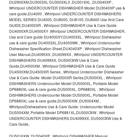
DU2900XM,DU3003XL DU3003XL0 ,DU3016XL ,DU3040XP ,
Whirlpool UNDERCOUNTER DISHWASHER Model DU3040XP use &
care guide,DU4000 , Whirlpool UNDERCOUNTER DISHWASHERS
MODEL SERIES DU4000, DU8000, DU8100, DU8400 Use And Care
GUIDE,DU4000XR , Whirlpool DISHWASHER Use & Care Guide
DU4000XR,DU4000XY ,Whirlpool UNDERCOUNTER DISHWASHER,
Use and Care guide DU4000XY,DU4003XL , Whirlpool Dishwasher
use & care guide DU4003XL,DU400SWK , Whirlpool Undercounter
Dishwasher Specification Sheet,DU4040XP , Whirlpool Dishwasher
User Manual,DU4095XX ,DU4099XX , Whirlpool UNDERCOUNTER
DISHWASHERS DU4099XX, DU500OXW Use & Care
Guide,DU4500XM , Whirlpool DISHWASHER Use & Care Guide
DU4500XM,DU4500XR Series , Whirlpool Undercounter Dishwasher
Use & Care Guide: Model DU4500XR Series,DU5000XL , Whirlpool
DISHWASHERS Undercounter Model DU5000XL, Portable Model
DP6880XL use & care guide,DU5000XL, DP6880XL , Whirlpool
DISHWASHERS Undercounter Model DU5000XL, Portable Model
DP6880XL use & care guide,DU5000XW ,DU5004XM ,
WhirlpoolDishwashers Use & Care Guide: Undercounter Model
DU5004XM, Portable Model DP6881XL,DU500OXW , Whirlpool
UNDERCOUNTER DISHWASHERS DU4099XX, DU500OXW Use &
Care Guide,
DU5016XW ,DU5040XP , Whirlpool DISHWASHER Manual