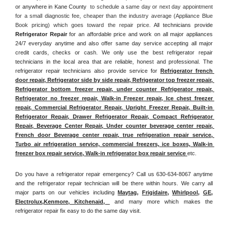
or anywhere in Kane County 
 to schedule a same day or next day appointment 
for a small diagnostic fee, cheaper than the industry average (Appliance Blue 
Book pricing) which goes toward the repair price. 
All technicians provide 
Refrigerator Repair
 for an affordable price and work on all major appliances 
24/7 everyday anytime and also offer same day service accepting all major 
credit cards, checks or cash. We only use the best refrigerator repair 
technicians in the local area that are reliable, honest and professional. The 
refrigerator repair technicians also provide service for 
Refrigerator french 
door repair, Refrigerator side by side repair, Refrigerator top freezer repair, 
Refrigerator bottom freezer repair, under counter Refrigerator repair, 
Refrigerator no freezer repair, Walk-in Freezer repair, Ice chest freezer 
repair, Commercial Refrigerator Repair, Upright Freezer Repair, Built-in 
Refrigerator Repair, Drawer Refrigerator Repair, Compact Refrigerator 
Repair, Beverage Center Repair, Under counter beverage center repair, 
French door Beverage center repair, true refrigeration repair service, 
Turbo air refrigeration service, commercial freezers, ice boxes, Walk-in 
freezer box repair service, Walk-in refrigerator box repair service 
etc. 
Do you have a refrigerator repair emergency? Call us 630-634-8067 anytime 
and the refrigerator repair technician will be there within hours. We carry all 
major parts on our vehicles including 
Maytag
, 
Frigidaire
, 
Whirlpool
, 
GE
, 
Electrolux
,
Kenmore, Kitchenaid,
 and many more which makes the 
refrigerator repair fix easy to do the same day visit.