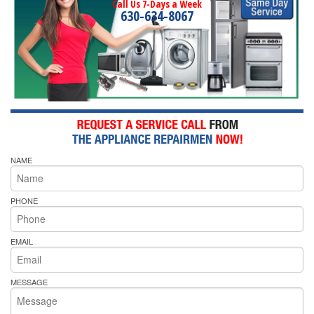
Call Us 7-Days a Week
630-634-8067
NAME
PHONE
EMAIL
MESSAGE