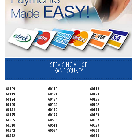
SERVICING ALL OF
KANE COUNTY
60109
60110
60118
60119
60121
60123
60124
60134
60136
60140
60144
60147
60151
60170
60174
60175
60177
60183
60505
60506
60507
60510
60511
60539
60542
60554
60568
60572
60598