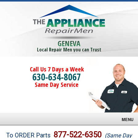
GENEVA
Local Repair Men you can Trust
Call Us 7 Days a Week
630-634-8067
Same Day Service
MENU
Brands
877-522-6350
To ORDER Parts
(Same Day