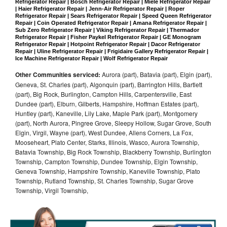
Refrigerator Repair | Bosch Refrigerator Repair | Miele Refrigerator Repair 
| Haier Refrigerator Repair | Jenn-Air Refrigerator Repair | Roper 
Refrigerator Repair | Sears Refrigerator Repair | Speed Queen Refrigerator 
Repair | Coin Operated Refrigerator Repair | Amana Refrigerator Repair | 
Sub Zero Refrigerator Repair | Viking Refrigerator Repair | Thermador 
Refrigerator Repair | Fisher Paykel Refrigerator Repair | GE Monogram 
Refrigerator Repair | Hotpoint Refrigerator Repair | Dacor Refrigerator 
Repair | Uline Refrigerator Repair | Frigidaire Gallery Refrigerator Repair | 
Ice Machine Refrigerator Repair | Wolf Refrigerator Repair
Other Communities serviced:
Aurora (part), Batavia (part), Elgin (part),
Geneva, St. Charles (part), Algonquin (part), Barrington Hills, Bartlett
(part), Big Rock, Burlington, Campton Hills, Carpentersville, East
Dundee (part), Elburn, Gilberts, Hampshire, Hoffman Estates (part),
Huntley (part), Kaneville, Lily Lake, Maple Park (part), Montgomery
(part), North Aurora, Pingree Grove, Sleepy Hollow, Sugar Grove, South
Elgin, Virgil, Wayne (part), West Dundee, Allens Corners, La Fox,
Mooseheart, Plato Center, Starks, Illinois, Wasco, Aurora Township,
Batavia Township, Big Rock Township, Blackberry Township, Burlington
Township, Campton Township, Dundee Township, Elgin Township,
Geneva Township, Hampshire Township, Kaneville Township, Plato
Township, Rutland Township, St. Charles Township, Sugar Grove
Township, Virgil Township,