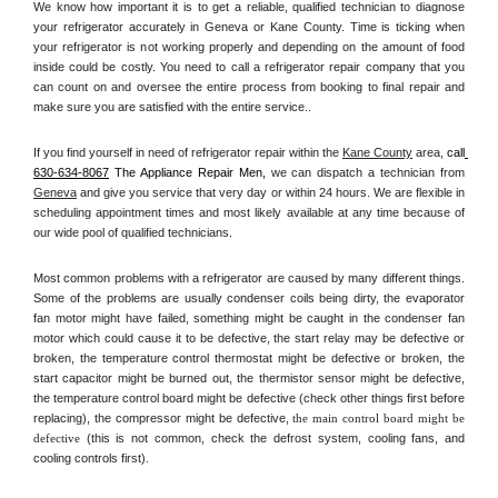
We know how important it is to get a reliable, qualified technician to diagnose 
your refrigerator accurately in Geneva or Kane County. Time is ticking when 
your refrigerator is not working properly and depending on the amount of food 
inside could be costly. You need to call a refrigerator repair company that you 
can count on and oversee the entire process from booking to final repair and 
make sure you are satisfied with the entire service.. 
If you find yourself in need of refrigerator repair within the 
Kane County
 area, 
call
630-634-8067
 The Appliance Repair Men, 
we can dispatch a technician from 
Geneva
 and give you service that very day or within 24 hours. We are flexible in 
scheduling appointment times and most likely available at any time because of 
our wide pool of qualified technicians. 
Most common problems with a refrigerator are caused by many different things. 
Some of the problems are usually condenser coils being dirty, the evaporator 
fan motor might have failed, something might be caught in the condenser fan 
motor which could cause it to be defective, the start relay may be defective or 
broken, the temperature control thermostat might be defective or broken, the 
start capacitor might be burned out, the thermistor sensor might be defective, 
the temperature control board might be defective (check other things first before 
replacing), the compressor might be defective, 
the main control board might be 
defective 
(this is not common, check the defrost system, cooling fans, and 
cooling controls first). 