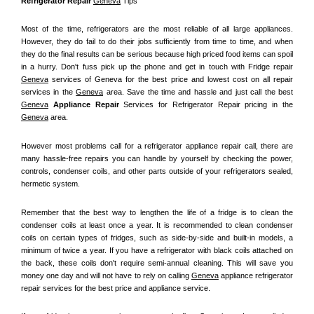
Refrigerator Repair 
Geneva
 Tips
Most of the time, refrigerators are the most reliable of all large appliances. 
However, they do fail to do their jobs sufficiently from time to time, and when 
they do the final results can be serious because high priced food items can spoil 
in a hurry. Don't fuss pick up the phone and get in touch with Fridge repair 
Geneva
 services of Geneva for the best price and lowest cost on all repair 
services in the 
Geneva
 area. Save the time and hassle and just call the best 
Geneva
 Appliance Repair
 Services for Refrigerator Repair pricing in the 
Geneva
 area.
However most problems call for a refrigerator appliance repair call, there are 
many hassle-free repairs you can handle by yourself by checking the power, 
controls, condenser coils, and other parts outside of your refrigerators sealed, 
hermetic system.
Remember that the best way to lengthen the life of a fridge is to clean the 
condenser coils at least once a year. It is recommended to clean condenser 
coils on certain types of fridges, such as side-by-side and built-in models, a 
minimum of twice a year. If you have a refrigerator with black coils attached on 
the back, these coils don't require semi-annual cleaning. This will save you 
money one day and will not have to rely on calling 
Geneva
 appliance refrigerator 
repair services for the best price and appliance service.