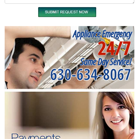
Appliance Emergency
24/7
Same Day Service!
630-634-8067