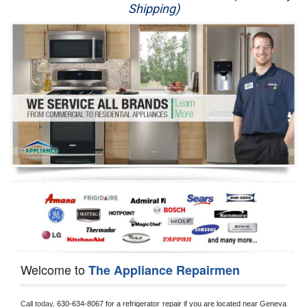
Shipping)
Appliance Repair
Washer Repair
Dryer Repair
Refrigerator Repair
Oven Repair
Dishwasher Repair
Welcome to
The Appliance Repairmen
Call today, 
630-634-8067 for a refrigerator repair if you are located near Geneva 