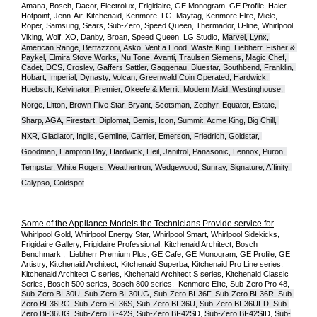
Amana, Bosch, Dacor, Electrolux, Frigidaire, GE Monogram, GE Profile, Haier, 
Hotpoint, Jenn-Air, Kitchenaid, Kenmore, LG, Maytag, Kenmore Elite, Miele, 
Roper, Samsung, Sears, Sub-Zero, Speed Queen, Thermador, U-line, Whirlpool, 
Viking, Wolf, XO, Danby, Broan, Speed Queen, LG Studio,
Marvel, Lynx, 
American Range, Bertazzoni, Asko, Vent a Hood, Waste King, Liebherr, Fisher & 
Paykel, Elmira Stove Works, Nu Tone, Avanti, Traulsen Siemens, Magic Chef, 
Cadet, DCS, Crosley, Gaffers Sattler, Gaggenau, Bluestar, Southbend, Franklin, 
Hobart, Imperial, Dynasty, Volcan, Greenwald Coin Operated, Hardwick, 
Huebsch, Kelvinator, Premier, O
keefe & Merrit, Modern Maid, Westinghouse, 
Norge, Litton, Brown Five Star, Bryant, Scotsman, Zephyr, Equator, Estate, 
Sharp, AGA, Firestart, Diplomat, Bemis, Icon, Summit, Acme King, Big Chill, 
NXR, Gladiator, Inglis, Gemline, Carrier, Emerson, Friedrich, Goldstar, 
Goodman, Hampton Bay, Hardwick, Heil, Janitrol, Panasonic, Lennox, Puron, 
Tempstar, White Rogers, Weathertron, Wedgewood, Sunray, Signature, Affinity, 
Calypso, Coldspot
Some of the Appliance Models the Technicians Provide service for
Whirlpool Gold, Whirlpool Energy Star, Whirlpool Smart, Whirlpool Sidekicks, 
Frigidaire Gallery, Frigidaire Professional, Kitchenaid Architect, Bosch 
Benchmark ,  Liebherr Premium Plus, GE Cafe, GE Monogram, GE Profile, GE 
Artistry, Kitchenaid Architect, Kitchenaid Superba, Kitchenaid Pro Line series, 
Kitchenaid Architect C series, Kitchenaid Architect S series, Kitchenaid Classic 
Series, Bosch 500 series, Bosch 800 series,  Kenmore Elite, Sub-Zero Pro 48, 
Sub-Zero BI-30U, Sub-Zero BI-30UG, Sub-Zero BI-36F, Sub-Zero BI-36R, Sub-
Zero BI-36RG, Sub-Zero BI-36S, Sub-Zero BI-36U, Sub-Zero BI-36UFD, Sub-
Zero BI-36UG, Sub-Zero BI-42S, Sub-Zero BI-42S
D, 
Sub-Zero BI-42S
ID, 
Sub-