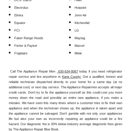
DCS- Dacor
Haier
Electrolux
Hotpoint
Elmira
Jenn-Air
Equator
KitchenAid
FCI
LG
Faber Range Hoods
Maytag
Fisher & Paykel
Marvel
Frigidaire
Miele
Call The Appliance Repair Men 
 630-634-8067
 today if you need refrigerator 
repair service and live anywhere in 
Kane County.
 Get a qualified, honest and 
reliable technician dispatched directly to your home for a same day (at no 
additional cost) or next day service. The Appliance Repairmen accepts all major 
credit cards. Don't try to fix the appliance yourself as this could cost you more 
money down the road and possibly an entire new appliance, if you make a 
mistake. We have seen this many times where a customer tries to fix their own 
appliance and when the technician shows up, the appliance is taken apart and 
the appliance cannot be salvaged. Don't gamble with not only your appliances 
life but also your own as incorrectly repairing an appliance could be a fire 
hazard. Our diagnostic fee is 30% below industry average diagnostic fees given 
by The Appliance Repair Blue Book. 