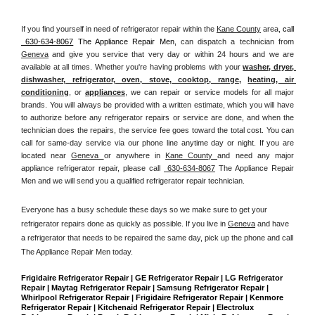
If you find yourself in need of refrigerator repair within the 
Kane County
 area, 
call 
 630-634-8067
 The Appliance Repair Men, 
can dispatch a technician from 
Geneva
 and give you service that very day or within 24 hours and we are 
available at all times. Whether you're having problems with your 
washer, dryer, 
dishwasher, refrigerator, oven, stove, cooktop, range
, 
heating, air 
conditioning
, or 
appliances
, we can repair or service models for all major 
brands. You will always be provided with a written estimate, which you will have 
to authorize before any refrigerator repairs or service are done, and when the 
technician does the repairs, the service fee goes toward the total cost. You can 
call for same-day service via our phone line anytime day or night. If you are 
located near 
Geneva 
or anywhere in 
Kane County 
and need any major 
appliance refrigerator repair, please call 
 630-634-8067
 The Appliance Repair 
Men and we will send you a qualified refrigerator repair technician.
Everyone has a busy schedule these days so we make sure to get your 
refrigerator repairs done as quickly as possible. If you live in 
Geneva
 and have 
a refrigerator that needs to be repaired the same day, pick up the phone and call 
The Appliance Repair Men today. 
Frigidaire Refrigerator Repair | GE Refrigerator Repair | LG Refrigerator 
Repair | Maytag Refrigerator Repair | Samsung Refrigerator Repair | 
Whirlpool Refrigerator Repair | Frigidaire Refrigerator Repair | Kenmore 
Refrigerator Repair | Kitchenaid Refrigerator Repair | Electrolux 