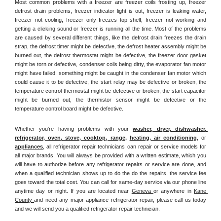
Most common problems with a freezer are freezer coils frosting up, freezer 
defrost drain problems, freezer indicator light is out, freezer is leaking water, 
freezer not cooling, freezer only freezes top shelf, freezer not working and 
getting a clicking sound or freezer is running all the time. Most of the problems 
are caused by several different things, like the defrost drain freezes the drain 
strap, the defrost timer might be defective, the defrost heater assembly might be 
burned out, the defrost thermostat might be defective, the freezer door gasket 
might be torn or defective, condenser coils being dirty, the evaporator fan motor 
might have failed, something might be caught in the condenser fan motor which 
could cause it to be defective, the start relay may be defective or broken, the 
temperature control thermostat might be defective or broken, the start capacitor 
might be burned out, the thermistor sensor might be defective or the 
temperature control board might be defective.
Whether you're having problems with your 
washer, dryer, dishwasher, 
refrigerator, oven, stove, cooktop, range
, 
heating, air conditioning
, or 
appliances
, all refrigerator repair technicians can repair or service models for 
all major brands. You will always be provided with a written estimate, which you 
will have to authorize before any refrigerator repairs or service are done, and 
when a qualified technician shows up to do the do the repairs, the service fee 
goes toward the total cost. You can call for same-day service via our phone line 
anytime day or night. If you are located near 
Geneva 
or anywhere in 
Kane 
County 
and need any major appliance refrigerator repair, please call us today 
and we will send you a qualified refrigerator repair technician.