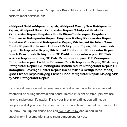
Some of the more popular Refrigerator Brand Models that the technicians 
perform most services on: 
Whirlpool Gold refrigerator repair, Whirlpool Energy Star Refrigerator 
Repair, Whirlpool Smart Refrigerator Repair, Whirlpool Sidekicks 
Refrigerator Repair, Frigidaire Bottle Wine Cooler repair, Frigidaire 
Commercial Refrigerator Repair, Frigidaire Gallery Refrigerator Repair, 
Frigidaire Professional Refrigerator Repair, Kitchenaid Architect Wine 
Cooler Repair, Kitchenaid Architect Refrigerator Repair, Kitchenaid side 
by side Refrigerator Repair, Kitchenaid Top bottom Refrigerator Repair, 
Bosch Benchmark Refrigerator GE Profile refrigerator repair, GE Slate 
series refrigerator repair, GE Cafe Refrigerator repair,  GE Monogram 
Refrigerator repair, Liebherr Premium Plus Refrigerator Repair, GE Artistry 
Refrigerator Repair, GE Monogram Bottom Mount Refrigerator Repair, GE 
Monogram Beverage Center Repair, Dacor Millenia Refrigerator Repair, 
Igloo Freezer Repair Maytag French Door Refrigerator Repair, Maytag Side 
by Side Refrigerator Repair
If you need hours outside of your work schedule we can also accommodate, 
whether it be during the weekend hours, before 9:00 am or after 5pm, we are 
here to make your life easier. If it is your first time calling, you will not be 
disappointed, if you have been with us before and have a favorite technician, let 
us know. Pick up the phone and call 
 630-634-8067
 and schedule an 
appointment in a time slot that is most convenient for you.