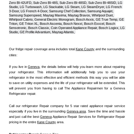
Zero BI-42UFD, Sub-Zero BI-48S, Sub-Zero BI-48SD, Sub-Zero BI-48SID, LG 
Studio, LG Turbowash, LG Stackable, LG Steam, LG SteamDryer, LG French 
3-Door, LG French 4-Door, Samsung Chef Collection, Samsung Aquajet, 
Samsung Superspeed, Maytag Maxima, Maytag Bravos, Whirlpool Duet, 
Whirlpool Cabrio, General Electric Monogram, Bosch Axxis, GE True Temp, GE 
Triton, GE Triton XL, Bosch Ascenta, Bosch Nexxt, Bosch Exxcel, Bosch 
Sensotronic, Bosch Classix, Coin Operated Appliance Repair, Bosch Logixx, LG 
Studio, GE Profile Advantium, Maytag Atlantis, 
Our fridge repair coverage area includes total 
Kane County
 and the surrounding 
cities:
If you live in 
Geneva
, the details below will help you learn more about repairing 
your refrigerator. This information will additionally help you to use your 
refrigerator in the most effective and efficient methods this way you will be able 
to save on utility expenses and the life of your refrigerator will be extended. This 
will prevent you from having to call The Appliance Repairmen for a Geneva 
Refrigerator repair.
Call our refrigerator Repair company for 5 star rated appliance repair service 
especially if you live in the surrounding 
Geneva area
. Save the time and hassle 
and just call the best 
Geneva
 Appliance Repair Services for Refrigerator Repair 
pricing in the entire 
Kane County
 area.