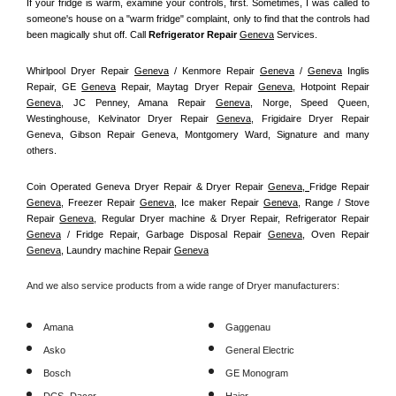
If your fridge is warm, examine your controls, first. Sometimes, I was called to 
someone's house on a "warm fridge" complaint, only to find that the controls had 
been magically shut off. Call
 Refrigerator Repair 
Geneva
Services.
Whirlpool Dryer Repair 
Geneva
 / Kenmore Repair 
Geneva
 / 
Geneva
 Inglis 
Repair, GE 
Geneva
 Repair, Maytag Dryer Repair 
Geneva
, Hotpoint Repair 
Geneva
, JC Penney, Amana Repair 
Geneva
, Norge, Speed Queen, 
Westinghouse, Kelvinator Dryer Repair 
Geneva
, Frigidaire Dryer Repair 
Geneva, Gibson Repair Geneva, Montgomery Ward, Signature and many 
others.
Coin Operated Geneva Dryer Repair & Dryer Repair 
Geneva, 
Fridge Repair 
Geneva
, Freezer Repair 
Geneva
, Ice maker Repair 
Geneva
, Range / Stove 
Repair 
Geneva
, Regular Dryer machine & Dryer Repair, Refrigerator Repair 
Geneva
 / Fridge Repair, Garbage Disposal Repair 
Geneva
, Oven Repair 
Geneva
, Laundry machine Repair 
Geneva
And we also service products from a wide range of Dryer manufacturers:
Amana
Gaggenau
Asko
General Electric
Bosch
GE Monogram