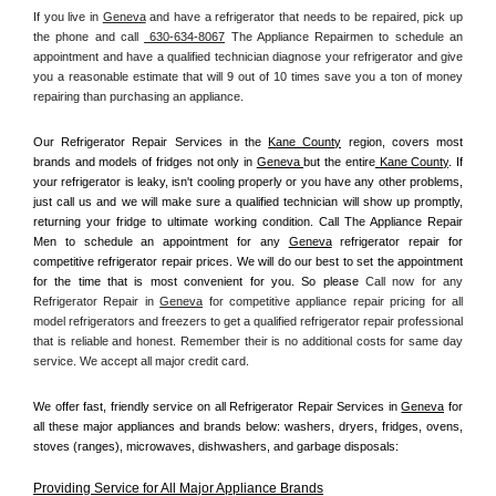
If you live in 
Geneva
 and have a refrigerator that needs to be repaired, pick up 
the phone and call 
 630-634-8067
 The Appliance Repairmen to schedule an 
appointment and have a qualified technician diagnose your refrigerator and give 
you a reasonable estimate that will 9 out of 10 times save you a ton of money 
repairing than purchasing an appliance. 
Our Refrigerator Repair Services in the 
Kane County
 region, covers most 
brands and models of fridges not only in 
Geneva 
but the entire
 Kane County
. If 
your refrigerator is leaky, isn't cooling properly or you have any other problems, 
just call us and we will make sure a qualified technician will show up promptly, 
returning your fridge to ultimate working condition. Call The Appliance Repair 
Men to schedule an appointment for any 
Geneva
 refrigerator repair for 
competitive refrigerator repair prices. We will do our best to set the appointment 
for the time that is most convenient for you. So please 
Call now for any 
Refrigerator Repair in 
Geneva
 for competitive appliance repair pricing for all 
model refrigerators and freezers to get a qualified refrigerator repair professional 
that is reliable and honest. Remember their is no additional costs for same day 
service. We accept all major credit card.
We offer fast, friendly service on all Refrigerator Repair Services in 
Geneva
 for 
all these major appliances and brands below: washers, dryers, fridges, ovens, 
stoves (ranges), microwaves, dishwashers, and garbage disposals:
Providing Service for All Major Appliance Brands