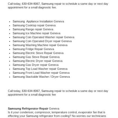
Call today, 
630-634-8067,
Samsung 
repair to schedule a same day or next day 
appointment for a small diagnostic fee.
Samsung
  Appliance Installation Geneva
Samsung 
Cooktop repair Geneva
Samsung 
Range repair Geneva
Samsung 
Ice Machine repair Geneva
Samsung 
Coin Operated Washer repair Geneva
Samsung 
Coin Operated Dryer repair Geneva
Samsung 
Washing Machine repair Geneva
Samsung 
Fridge Repair Geneva
Samsung 
Electric Stove Repair Geneva
Samsung 
Gas Stove Repair Geneva
Samsung 
Electric Dryer repair Geneva
Samsung 
Gas Dryer repair Geneva
Samsung 
Top Load Washer repair Geneva
Samsung 
Front Load Washer repair Geneva
Samsung 
Stackable Washer / Dryer Geneva
Call today, 
630-634-8067,
Samsung 
repair to schedule a same day or next day 
appointment for a small diagnostic fee
Samsung 
Refrigerator Repair 
Geneva
Is it your condenser, compressor, temperature control, evaporator fan that is 
effecting your 
Samsung 
refrigerator from cooling? No worries our technicians 