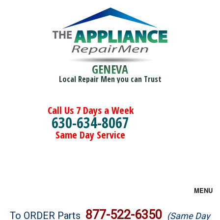
GENEVA
Local Repair Men you can Trust
Call Us 7 Days a Week
630-634-8067
Same Day Service
MENU
Brands
877-522-6350
To ORDER Parts
(Same Day