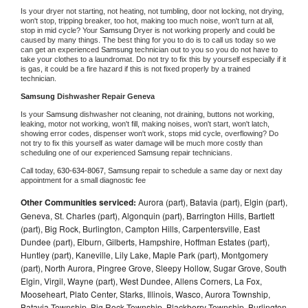
Is your dryer not starting, not heating, not tumbling, door not locking, not drying, 
won't stop, tripping breaker, too hot, making too much noise, won't turn at all, 
stop in mid cycle? Your 
Samsung 
Dryer is not working properly and could be 
caused by many things. The best thing for you to do is to call us today so we 
can get an experienced 
Samsung 
technician out to you so you do not have to 
take your clothes to a laundromat. Do not try to fix this by yourself especially if it 
is gas, it could be a fire hazard if this is not fixed properly by a trained 
technician.
Samsung 
Dishwasher Repair Geneva
Is your 
Samsung 
dishwasher not cleaning, not draining, buttons not working, 
leaking, motor not working, won't fill, making noises, won't start, won't latch, 
showing error codes, dispenser won't work, stops mid cycle, overflowing? Do 
not try to fix this yourself as water damage will be much more costly than 
scheduling one of our experienced 
Samsung 
repair technicians. 
Call today, 
630-634-8067,
Samsung 
repair to schedule a same day or next day 
appointment for a small diagnostic fee
Other Communities serviced:
Aurora (part), Batavia (part), Elgin (part),
Geneva, St. Charles (part), Algonquin (part), Barrington Hills, Bartlett
(part), Big Rock, Burlington, Campton Hills, Carpentersville, East
Dundee (part), Elburn, Gilberts, Hampshire, Hoffman Estates (part),
Huntley (part), Kaneville, Lily Lake, Maple Park (part), Montgomery
(part), North Aurora, Pingree Grove, Sleepy Hollow, Sugar Grove, South
Elgin, Virgil, Wayne (part), West Dundee, Allens Corners, La Fox,
Mooseheart, Plato Center, Starks, Illinois, Wasco, Aurora Township,
Batavia Township, Big Rock Township, Blackberry Township, Burlington