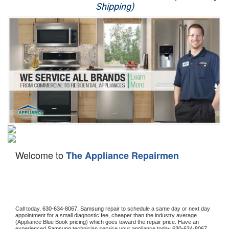
Shipping)
Appliance Repair
Washer Repair
Dryer Repair
Refrigerator Repair
Oven Repair
Dishwasher Repair
Welcome to
The Appliance Repairmen
Call today, 
630-634-8067,
Samsung 
repair to schedule a same day or next day 
appointment for a small diagnostic fee, cheaper than the industry average 
(Appliance Blue Book pricing) which goes toward the repair price. Have an 
experienced 
Samsung
 technician service your appliance today 
630-634-8067
. 