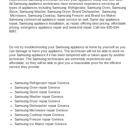
All 
Samsung
 appliance technicians have extensive experience servicing all 
types of appliances including 
Samsung 
 Refrigerator, 
Samsung
 Oven, 
Samsung
Stove, 
Samsung 
Washer, 
Samsung 
Dryer, Brand Dishwasher,  
Samsung 
 Microwave, 
Samsung
 Cooktop, 
Samsung
 Freezer and Brand Ice Maker. 
Samsung
 commercial appliance repair service as well. Same day appliance 
repair, 
Samsung
 appliance installation, ac repair, offering best pricing, affordable 
pricing, emergency appliance repair and weekend repair. Call now 
630-634-
8067.
Do not try troubleshooting your 
Samsung
 appliance at home by yourself as you 
can damage or harm your appliance. The technician will not be able to work on 
your 
Samsung
 appliance if it has been tampered with or taken apart by another 
technician. The 
Samsung
 technicians are extremely experienced and 
affordable, so they will be able to give you a reasonable price for the efficient 
service they provide. 
Samsung
 Refrigerator repair Geneva
Samsung 
Oven repair Geneva
Samsung 
Stove repair Geneva
Samsung 
Washer repair Geneva
Samsung 
Dryer repair Geneva
Samsung 
Dishwasher repair Geneva 
Samsung 
Microwave repair Geneva
Samsung 
Cooktop repair Geneva
Samsung
 Freezer repair Geneva 
Samsung
 Ice Maker repair Geneva