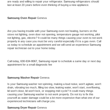
are ready and willing to repair your refrigerator. 
Samsung 
refrigerators should 
last at least 20 years before even thinking of buying a new appliance. 
Samsung 
Oven Repair 
Geneva
Are you having trouble with your 
Samsung 
oven not heating, burners on the 
stove not lighting, oven door not opening, temperature gauge not working, pilot 
not lighting, gas, electric? It could be many things causing your oven to not work 
properly in any case you must be very careful especially if it is a gas oven. Call 
us today to schedule an appointment and we will send an experience 
Samsung 
repair technician out to your home today.
Call today, 
630-634-8067,
Samsung 
repair to schedule a same day or next day 
appointment for a small diagnostic fee
Samsung 
Washer Repair 
Geneva
Is your 
Samsung 
washer not spinning, making a loud noise, won't agitate, won't 
drain, vibrating too much, filling too slow, leaking water, won't start, overflowing, 
lid won't close, lid won't lock, or stopping mid-cycle? It could many things 
causing your 
Samsung 
washer to not work properly. Do not try to fix this 
yourself as water damage could be a lot more expensive than what one of our 
experienced technicians will charge you.
Samsung 
Dryer Repair 
Geneva