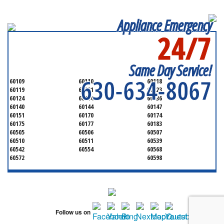
Appliance Emergency
24/7
SERVICING ALL OF
KANE COUNTY
Same Day Service!
630-634-8067
60109
60110
60118
60119
60121
60123
60124
60134
60136
60140
60144
60147
60151
60170
60174
60175
60177
60183
60505
60506
60507
60510
60511
60539
60542
60554
60568
60572
60598
Follow us on