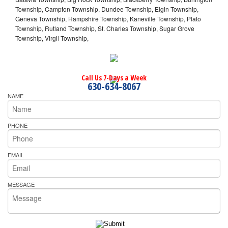
Township, Campton Township, Dundee Township, Elgin Township,
Geneva Township, Hampshire Township, Kaneville Township, Plato
Township, Rutland Township, St. Charles Township, Sugar Grove
Township, Virgil Township,
Call Us 7-Days a Week
630-634-8067
NAME
PHONE
EMAIL
MESSAGE