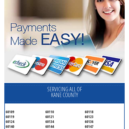
SERVICING ALL OF
KANE COUNTY
60109
60110
60118
60119
60121
60123
60124
60134
60136
60140
60144
60147