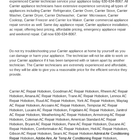
experienced 
Carrier
 technician service your appliance today 
630-634-8067
. All 
Carrier
 appliance technicians have extensive experience servicing all types of 
appliances including 
Carrier 
 Refrigerator, 
Carrier
 Oven, 
Carrier
 Stove, 
Carrier 
Washer, 
Carrier 
Dryer, Carrier Dishwasher,  
Carrier 
 Microwave, 
Carrier
Cooktop, 
Carrier
 Freezer and Carrier Ice Maker. 
Carrier
 commercial appliance 
repair service as well. Same day appliance repair, 
Carrier
 appliance installation, 
ac repair, offering best pricing, affordable pricing, emergency appliance repair 
and weekend repair. Call now 
630-634-8067.
Do not try troubleshooting your 
Carrier
 appliance at home by yourself as you 
can damage or harm your appliance. The technician will not be able to work on 
your 
Carrier
 appliance if it has been tampered with or taken apart by another 
technician. The 
Carrier
 technicians are extremely experienced and affordable, 
so they will be able to give you a reasonable price for the efficient service they 
provide. 
Carrier AC Repair Hoboken, Goodman AC Repair Hoboken, Rheem AC Repair 
Hoboken, Amana AC Repair Hoboken, Trane AC Repair Hoboken, Lennox AC 
Repair Hoboken, Ruud AC Repair Hoboken, York AC Repair Hoboken, Maytag 
AC Repair Hoboken, Arcoaire AC Repair Hoboken, Tempstar AC Repair 
Hoboken, Luxaire AC Repair Hoboken, Frigidaire AC Repair Hoboken, Janitrol 
AC Repair Hoboken, Weatherking AC Repair Hoboken, Armstrong AC Repair 
Hoboken, Coleman AC Repair Hoboken, American Standard AC Repair 
Hoboken, Bryant AC Repair Hoboken, Pane AC Repair Hoboken, Ducane AC 
Repair Hoboken, Comfortmaker AC Repair Hoboken, Heil AC Repair Hoboken, 
Gibson AC Repair Hoboken, Sears AC Repair Hoboken 
Admiral Air Conditioning 
Repair 
Hoboken
, Adobe Aire, Air Temp Air Conditioning Repair 
Hoboken
, 