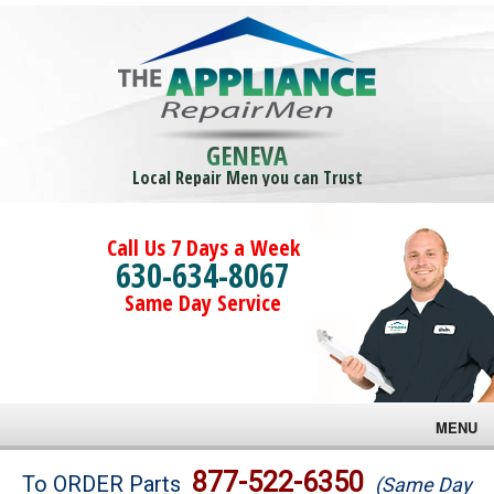
GENEVA
Local Repair Men you can Trust
Call Us 7 Days a Week
630-634-8067
Same Day Service
MENU
Brands
877-522-6350
To ORDER Parts
(Same Day