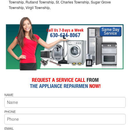
Township, Rutland Township, St. Charles Township, Sugar Grove
Township, Virgil Township,
Call Us 7-Days a Week
630-634-8067
NAME
PHONE
EMAIL