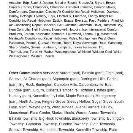
Ambahci, Bdp, Black & Decker, Bonaire, Bosch, Breeze Air, Bryant, Bryant, 
Careco, Carrier, Chambers, Champion, Climatrol, Climette, Comfort Maker, 
Comfort-aire, Coolerator, Crosley Air Conditioning Repair 
Hoboken
,  Daewoo, 
Danby, Delonghi, Dynasty, E.q.k, Electrolux, Emerson, Energy Knight Air 
Conditioning Repair 
Hoboken
, Essick, Estate, Everstar, Fast, Fedders, Friedrich 
Air Conditioning Repair 
Hoboken
, Ge, Goldstar, Goodman, Haier, Hampton Bay, 
Heat Controller, Heil, Holmes, Honeywell, Hotpoint, Icp, International Comfort 
Products, Jordon, Kelvinator, Kenmore, Lakewood, Lennox, Lg, Mastercool, 
Maytag Air Conditioning Repair 
Hoboken
, Midea, Montgomery Ward, Oem, 
Panasonic, Pelonis, Quasar, Rheem, Roper, Royal Sovereign, Ruud, Samsung, 
Sharp, Skuttle, Srs-us, Sunbeam, Tempstar, Texas Furnaces, Tfc, 
Thermalzone, Turbo Air, Weber, Westinghouse, Whirlpool, Whisper Cool, White 
Westinghouse, Wilshire,  Zenith
Other Communities serviced:
Aurora (part), Batavia (part), Elgin (part),
Geneva, St. Charles (part), Algonquin (part), Barrington Hills, Bartlett
(part), Big Rock, Burlington, Campton Hills, Carpentersville, East
Dundee (part), Elburn, Gilberts, Hampshire, Hoffman Estates (part),
Huntley (part), Kaneville, Lily Lake, Maple Park (part), Montgomery
(part), North Aurora, Pingree Grove, Sleepy Hollow, Sugar Grove, South
Elgin, Virgil, Wayne (part), West Dundee, Allens Corners, La Fox,
Mooseheart, Plato Center, Starks, Illinois, Wasco, Aurora Township,
Batavia Township, Big Rock Township, Blackberry Township, Burlington
Township, Campton Township, Dundee Township, Elgin Township,
Geneva Township, Hampshire Township, Kaneville Township, Plato