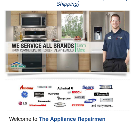
Shipping)
Appliance Repair
Washer Repair
Dryer Repair
Refrigerator Repair
Oven Repair
Dishwasher Repair
Welcome to
The Appliance Repairmen