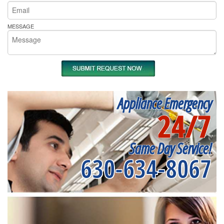
MESSAGE
Appliance Emergency
24/7
Same Day Service!
630-634-8067