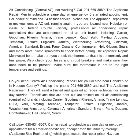
Air Conditioning (Central AC) not working? Call 201-669-3889 The Appliance 
Repair Men to schedule a same day or emergency 5 star rated appointment. 
For peace of mind and 24 hr fast service, please call The Appliance Repairmen 
to get your central AC unit running again. If you are located near Hoboken or 
inside of Hudson County. Friendly, professional air conditioning repair 
technicians that are experienced on all ac unit brands including, Carrier, 
Goodman, Rheem, Amana, Trane Lennox, Ruud, York, Maytag, Arcoaire, 
Tempstar, Luxaire, Frigidaire, Janitrol, Weatherking, Armstrong, Coleman, 
American Standard, Bryant, Pane, Ducane, Comfortmaker, Heil, Gibson, Sears 
and many more. Some symptoms to check before calling The Appliance Repair 
Men would be to make sure you check the thermostat that it is set correctly and 
has power. Also check your fuses and circuit breakers and make sure they 
don't need to be present. Make sure the thermostat is set to the right 
temperature and settings.
Do you need Central Air Conditioning Repair? Are you located near Hoboken or 
in Hudson County? Pick up the phone 201-669-3889 and call The Appliance 
Repairmen. They will send a trained and qualified ac repair technician for same 
day service. Technicians that are sent out are trained on all air conditioning 
(central ac) brands including Carrier, Goodman, Rheem, Amana, Trane Lennox, 
Ruud, York, Maytag, Arcoaire, Tempstar, Luxaire, Frigidaire, Janitrol, 
Weatherking, Armstrong, Coleman, American Standard, Bryant, Pane, Ducane, 
Comfortmaker, Heil, Gibson, Sears.
Call today, 
630-634-8067,
Carrier 
repair to schedule a same day or next day 
appointment for a small diagnostic fee, cheaper than the industry average 
(Appliance Blue Book pricing) which goes toward the repair price. Have an 